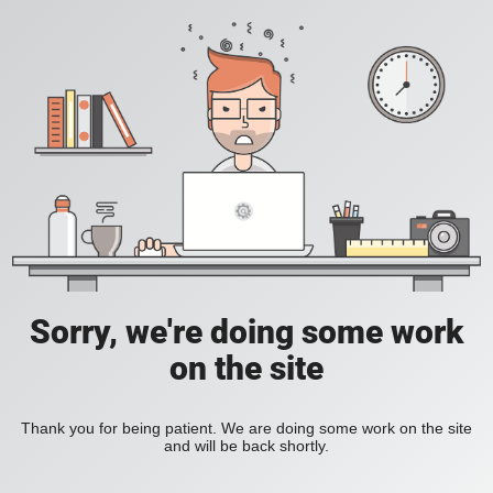
Sorry, we're doing some work
on the site
Thank you for being patient. We are doing some work on the site
and will be back shortly.