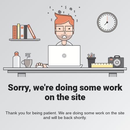
Sorry, we're doing some work
on the site
Thank you for being patient. We are doing some work on the site
and will be back shortly.