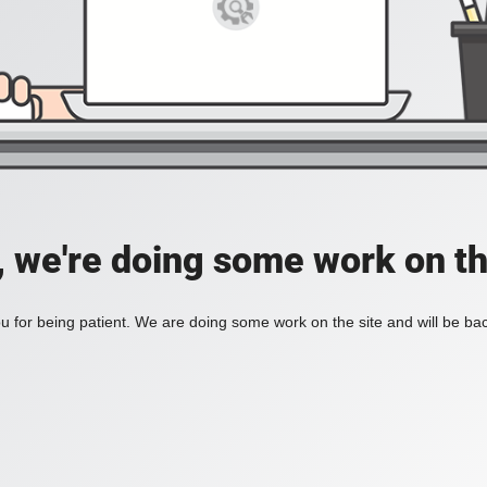
, we're doing some work on th
 for being patient. We are doing some work on the site and will be bac