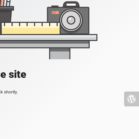
e site
k shortly.