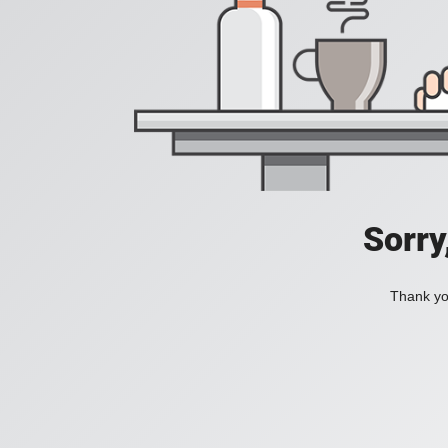
Sorry
Thank you