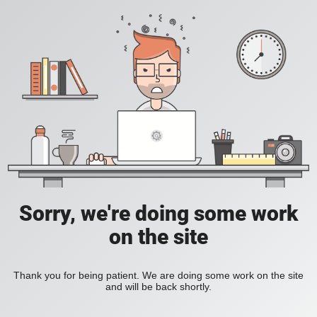
Sorry, we're doing some work
on the site
Thank you for being patient. We are doing some work on the site
and will be back shortly.