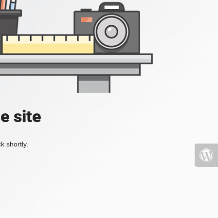
e site
k shortly.