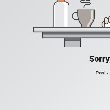
Sorry
Thank you