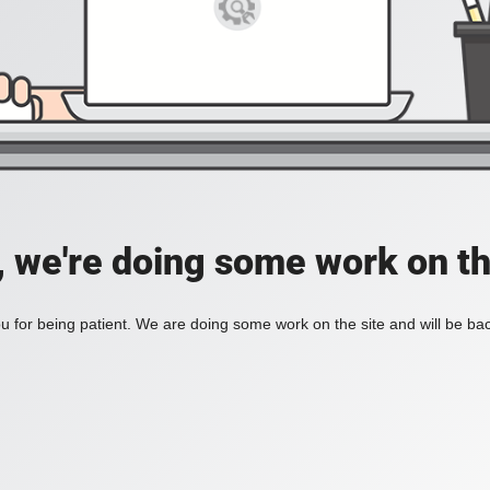
, we're doing some work on th
 for being patient. We are doing some work on the site and will be bac