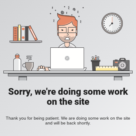
Sorry, we're doing some work
on the site
Thank you for being patient. We are doing some work on the site
and will be back shortly.