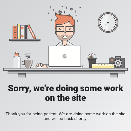
Sorry, we're doing some work
on the site
Thank you for being patient. We are doing some work on the site
and will be back shortly.