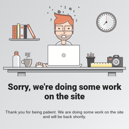
Sorry, we're doing some work
on the site
Thank you for being patient. We are doing some work on the site
and will be back shortly.