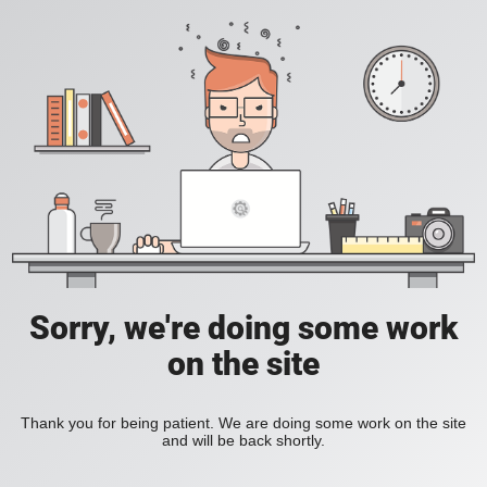
Sorry, we're doing some work
on the site
Thank you for being patient. We are doing some work on the site
and will be back shortly.