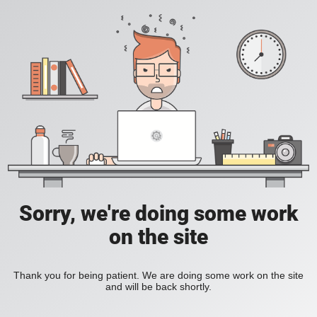
Sorry, we're doing some work
on the site
Thank you for being patient. We are doing some work on the site
and will be back shortly.