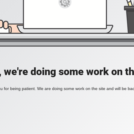
, we're doing some work on th
 for being patient. We are doing some work on the site and will be bac