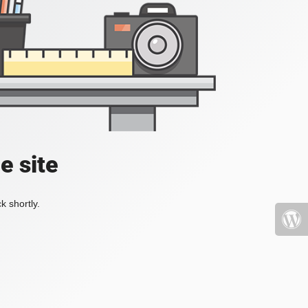
e site
k shortly.