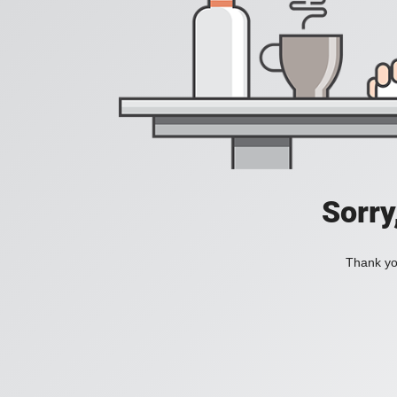
Sorry
Thank you