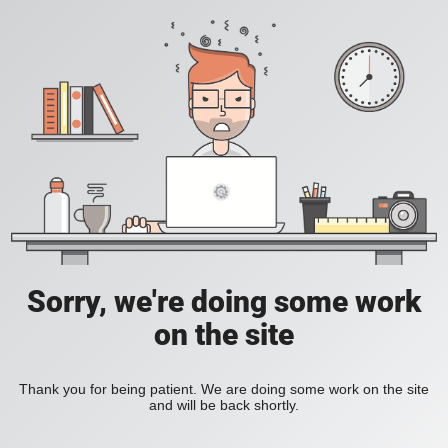
Sorry, we're doing some work
on the site
Thank you for being patient. We are doing some work on the site
and will be back shortly.