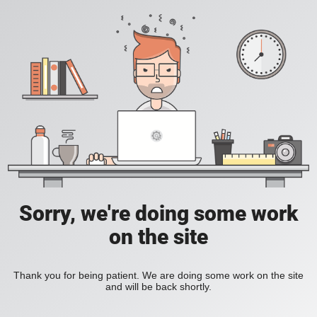
Sorry, we're doing some work
on the site
Thank you for being patient. We are doing some work on the site
and will be back shortly.