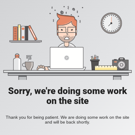
Sorry, we're doing some work
on the site
Thank you for being patient. We are doing some work on the site
and will be back shortly.