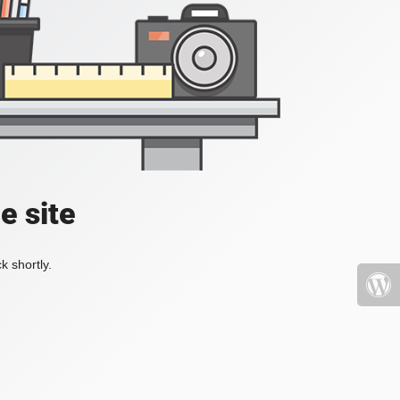
e site
k shortly.