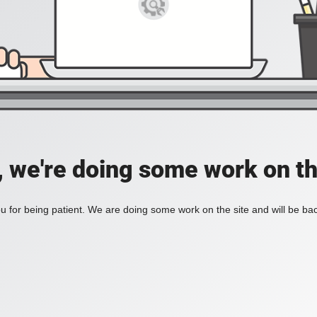
, we're doing some work on th
 for being patient. We are doing some work on the site and will be bac