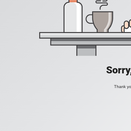
Sorry
Thank you