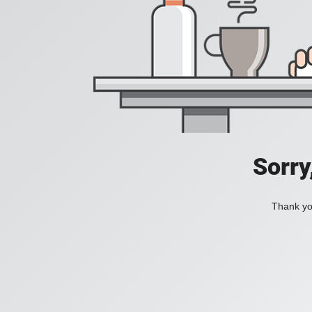
Sorry
Thank you