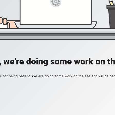
, we're doing some work on th
 for being patient. We are doing some work on the site and will be bac