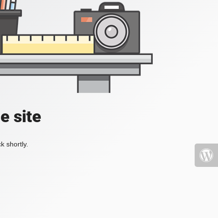
e site
k shortly.