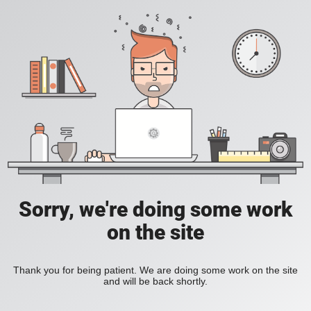
Sorry, we're doing some work
on the site
Thank you for being patient. We are doing some work on the site
and will be back shortly.