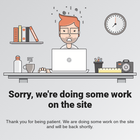
Sorry, we're doing some work
on the site
Thank you for being patient. We are doing some work on the site
and will be back shortly.