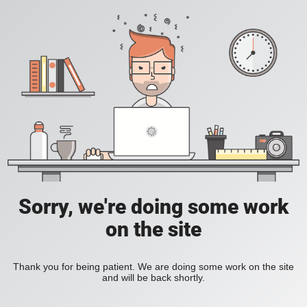
Sorry, we're doing some work
on the site
Thank you for being patient. We are doing some work on the site
and will be back shortly.