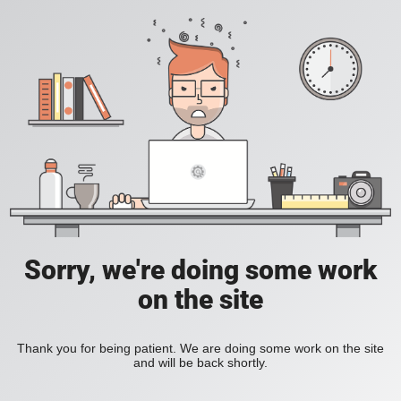
Sorry, we're doing some work
on the site
Thank you for being patient. We are doing some work on the site
and will be back shortly.