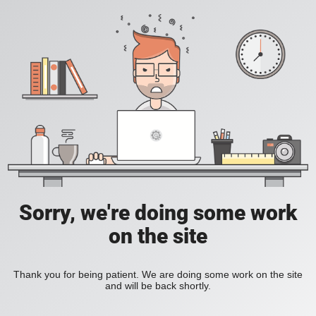
Sorry, we're doing some work
on the site
Thank you for being patient. We are doing some work on the site
and will be back shortly.