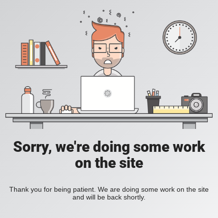
Sorry, we're doing some work
on the site
Thank you for being patient. We are doing some work on the site
and will be back shortly.