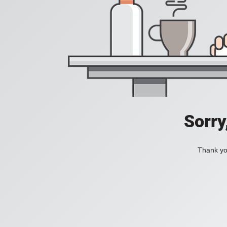
Sorry
Thank you