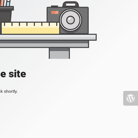
e site
k shortly.