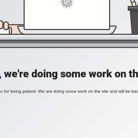
, we're doing some work on th
 for being patient. We are doing some work on the site and will be bac