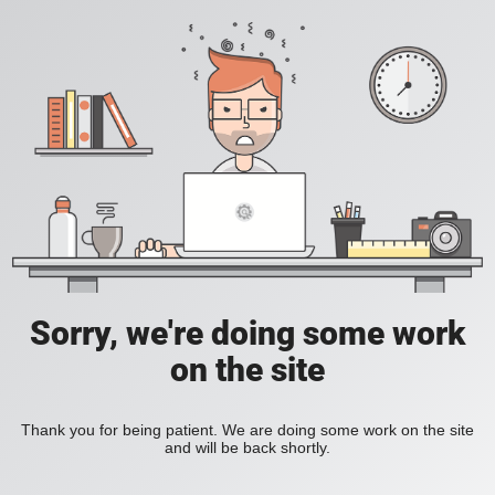
Sorry, we're doing some work
on the site
Thank you for being patient. We are doing some work on the site
and will be back shortly.