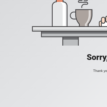
Sorry
Thank you