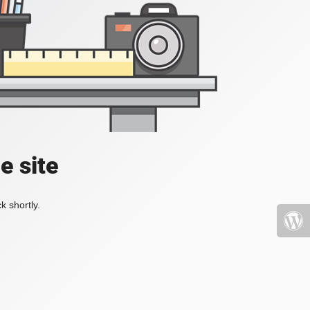
e site
k shortly.