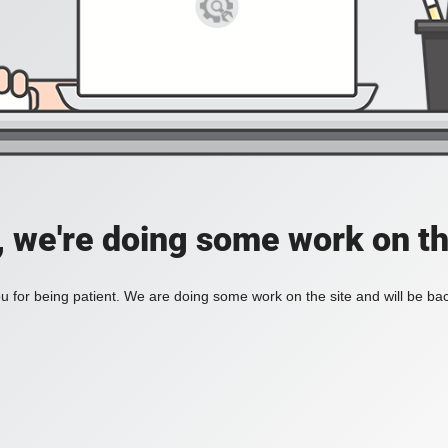
, we're doing some work on th
 for being patient. We are doing some work on the site and will be bac