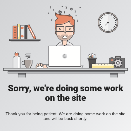
Sorry, we're doing some work
on the site
Thank you for being patient. We are doing some work on the site
and will be back shortly.