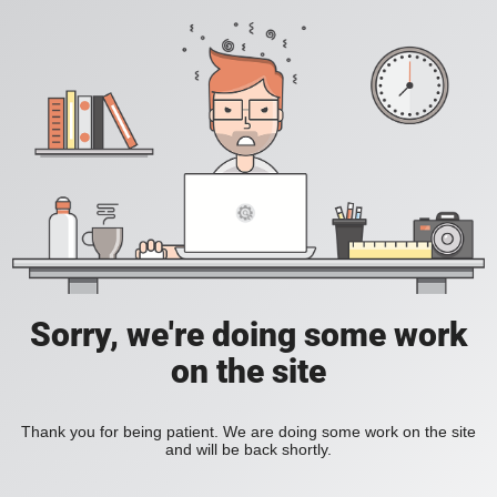
Sorry, we're doing some work
on the site
Thank you for being patient. We are doing some work on the site
and will be back shortly.