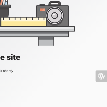
e site
k shortly.