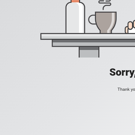
Sorry
Thank you