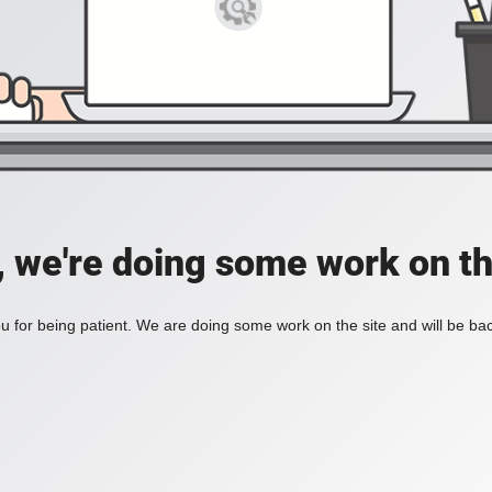
, we're doing some work on th
 for being patient. We are doing some work on the site and will be bac