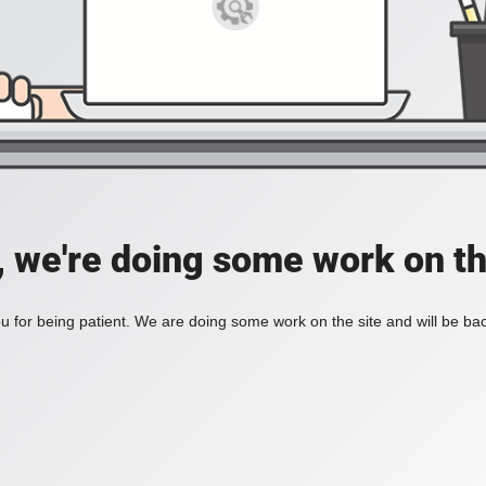
, we're doing some work on th
 for being patient. We are doing some work on the site and will be bac