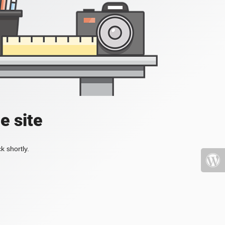
e site
k shortly.