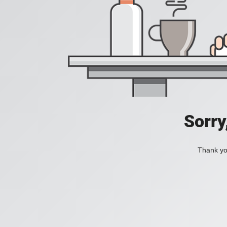
Sorry
Thank you