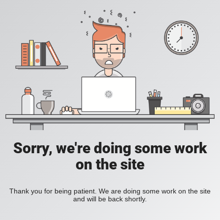
Sorry, we're doing some work
on the site
Thank you for being patient. We are doing some work on the site
and will be back shortly.