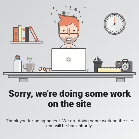
Sorry, we're doing some work
on the site
Thank you for being patient. We are doing some work on the site
and will be back shortly.