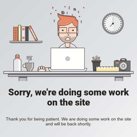
Sorry, we're doing some work
on the site
Thank you for being patient. We are doing some work on the site
and will be back shortly.