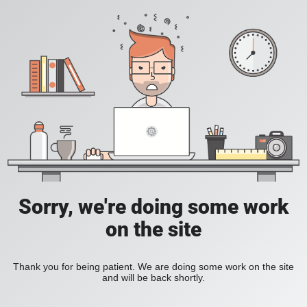
Sorry, we're doing some work
on the site
Thank you for being patient. We are doing some work on the site
and will be back shortly.