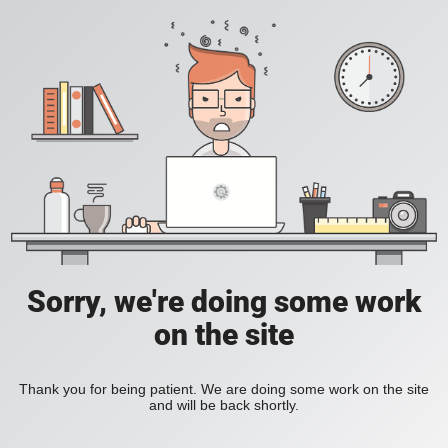
Sorry, we're doing some work
on the site
Thank you for being patient. We are doing some work on the site
and will be back shortly.