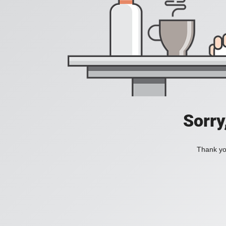
Sorry
Thank you