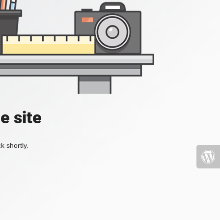
e site
k shortly.