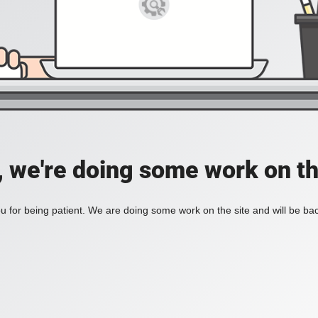
, we're doing some work on th
 for being patient. We are doing some work on the site and will be bac