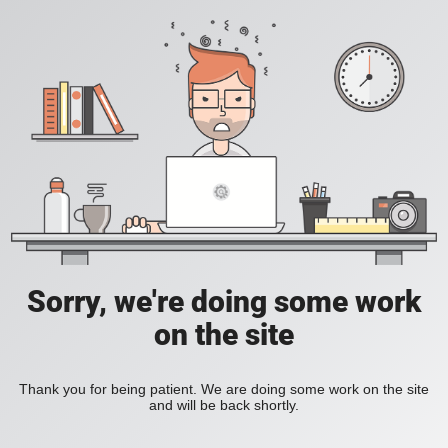
Sorry, we're doing some work
on the site
Thank you for being patient. We are doing some work on the site
and will be back shortly.