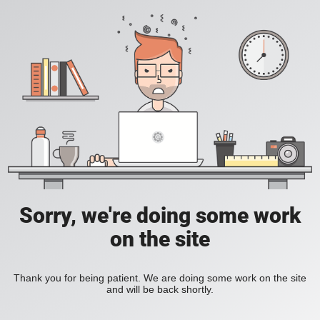
Sorry, we're doing some work
on the site
Thank you for being patient. We are doing some work on the site
and will be back shortly.