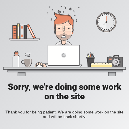
Sorry, we're doing some work
on the site
Thank you for being patient. We are doing some work on the site
and will be back shortly.