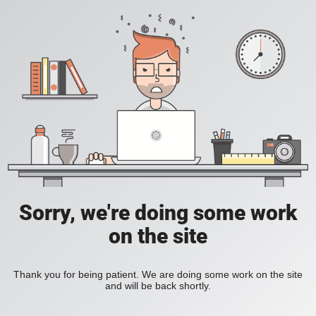
Sorry, we're doing some work
on the site
Thank you for being patient. We are doing some work on the site
and will be back shortly.