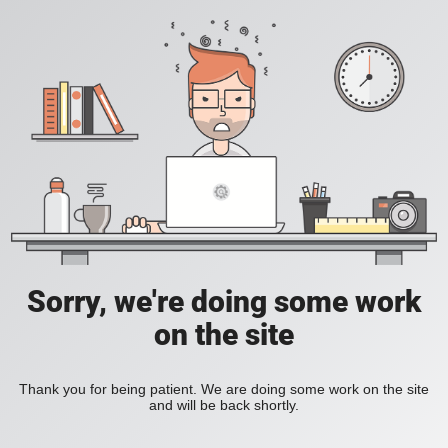
Sorry, we're doing some work
on the site
Thank you for being patient. We are doing some work on the site
and will be back shortly.