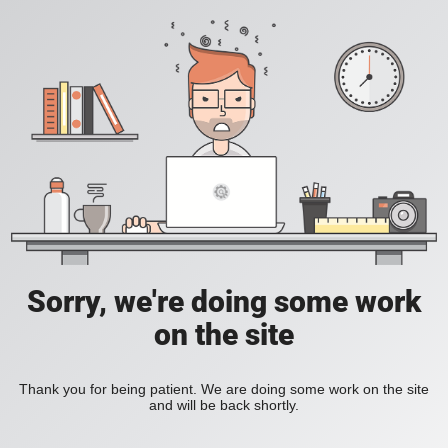
Sorry, we're doing some work
on the site
Thank you for being patient. We are doing some work on the site
and will be back shortly.