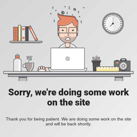
Sorry, we're doing some work
on the site
Thank you for being patient. We are doing some work on the site
and will be back shortly.