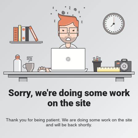
Sorry, we're doing some work
on the site
Thank you for being patient. We are doing some work on the site
and will be back shortly.