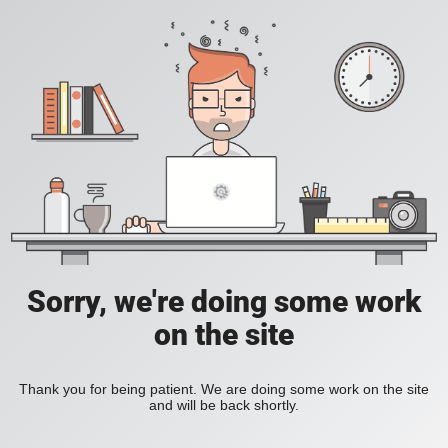
Sorry, we're doing some work
on the site
Thank you for being patient. We are doing some work on the site
and will be back shortly.