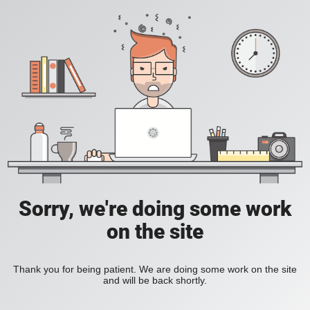
Sorry, we're doing some work
on the site
Thank you for being patient. We are doing some work on the site
and will be back shortly.