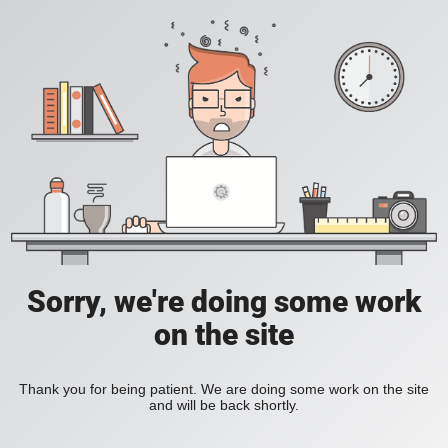
Sorry, we're doing some work
on the site
Thank you for being patient. We are doing some work on the site
and will be back shortly.