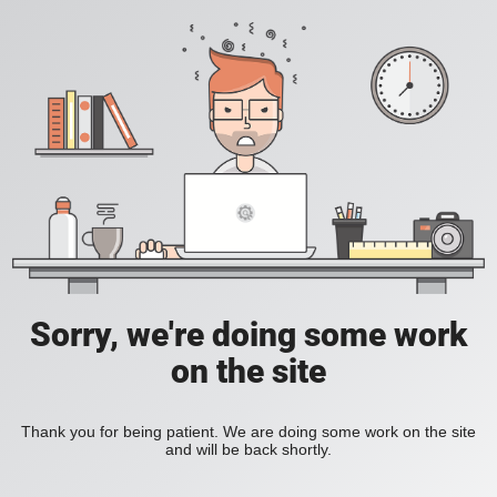
Sorry, we're doing some work
on the site
Thank you for being patient. We are doing some work on the site
and will be back shortly.