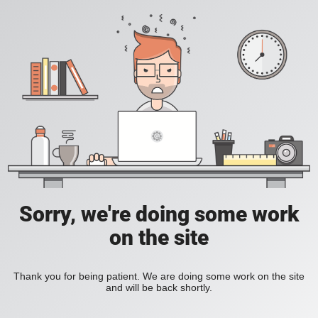
Sorry, we're doing some work
on the site
Thank you for being patient. We are doing some work on the site
and will be back shortly.