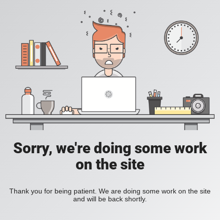
Sorry, we're doing some work
on the site
Thank you for being patient. We are doing some work on the site
and will be back shortly.