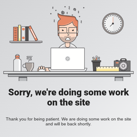
Sorry, we're doing some work
on the site
Thank you for being patient. We are doing some work on the site
and will be back shortly.